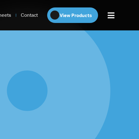
heets
Contact
View Products