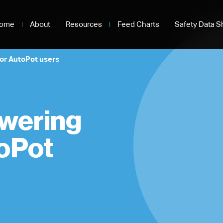
ome
About
Resources
Feed Charts
Safety Data S
for AutoPot users
owering
toPot