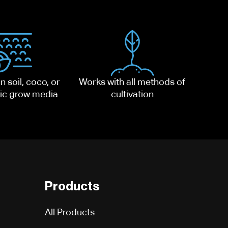
n soil, coco, or
Works with all methods of
ic grow media
cultivation
Products
All Products