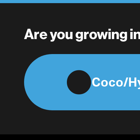
Are you growing 
Coco/H