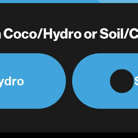
in Coco/Hydro or Soil
ydro