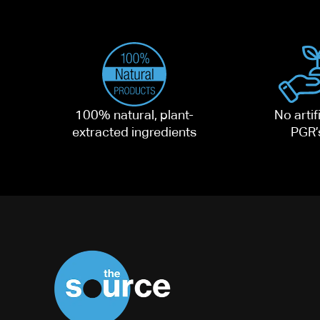
100% natural, plant-
No artifi
extracted ingredients
PGR’