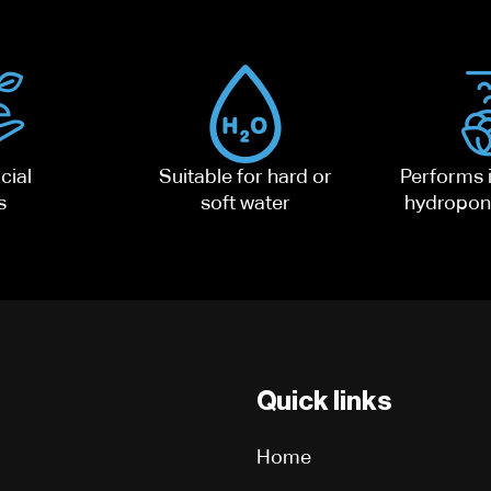
cial
Suitable for hard or
Performs i
s
soft water
hydropon
Quick links
Home