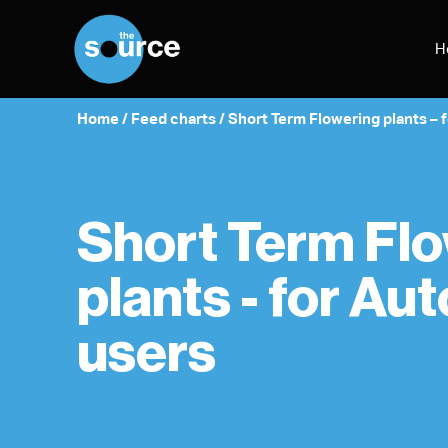
Skip
to
H
content
Home
/
Feed charts
/
Short Term Flowering plants – 
Short Term Fl
plants - for Au
users