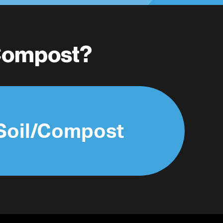
/Compost?
Soil/Compost