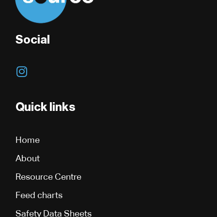
Social
I
n
s
t
Quick links
a
g
Home
r
a
About
m
Resource Centre
Feed charts
Safety Data Sheets