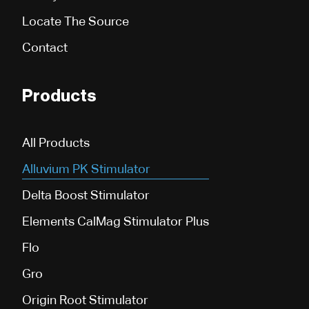
Locate The Source
Contact
Products
All Products
Alluvium PK Stimulator
Delta Boost Stimulator
Elements CalMag Stimulator Plus
Flo
Gro
Origin Root Stimulator