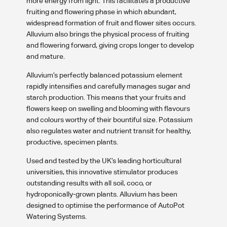
more energy from light. This facilitates a productive
fruiting and flowering phase in which abundant,
widespread formation of fruit and flower sites occurs.
Alluvium also brings the physical process of fruiting
and flowering forward, giving crops longer to develop
and mature.
Alluvium’s perfectly balanced potassium element
rapidly intensifies and carefully manages sugar and
starch production. This means that your fruits and
flowers keep on swelling and blooming with flavours
and colours worthy of their bountiful size. Potassium
also regulates water and nutrient transit for healthy,
productive, specimen plants.
Used and tested by the UK’s leading horticultural
universities, this innovative stimulator produces
outstanding results with all soil, coco, or
hydroponically-grown plants. Alluvium has been
designed to optimise the performance of AutoPot
Watering Systems.