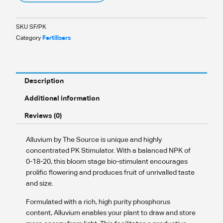
SKU
SF/PK
Category
Fertilisers
Description
Additional information
Reviews (0)
Alluvium by The Source is unique and highly
concentrated PK Stimulator. With a balanced NPK of
0-18-20, this bloom stage bio-stimulant encourages
prolific flowering and produces fruit of unrivalled taste
and size.
Formulated with a rich, high purity phosphorus
content, Alluvium enables your plant to draw and store