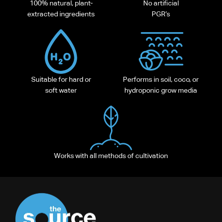
100% natural, plant-
No artificial
extracted ingredients
PGR’s
Suitable for hard or
Performs in soil, coco, or
soft water
hydroponic grow media
Works with all methods of cultivation