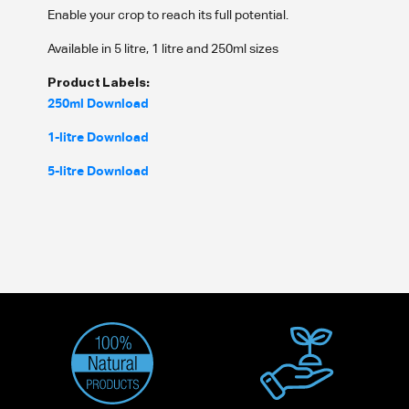
Enable your crop to reach its full potential.
Available in 5 litre, 1 litre and 250ml sizes
Product Labels:
250ml Download
1-litre Download
5-litre Download