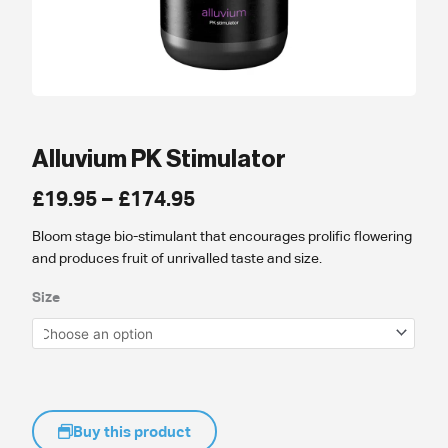
Alluvium PK Stimulator
Price
£
19.95
–
£
174.95
range:
Bloom stage bio-stimulant that encourages prolific flowering
£19.95
and produces fruit of unrivalled taste and size.
through
£174.95
Size
Buy this product